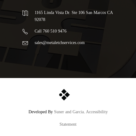
1165 Linda Vista Dr. Ste 106 San Marcos CA
92078
Call 760 510 9476
sales@metaletchservices.com
Developed By
Suner and Garcia
.
Accessibility
Statement