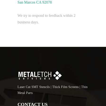
San Marcos CA 92078
We try to respond to feedback within 2
business days.
Laser Cut SMT Stencils | Thick Film Screens | Thin
Metal Parts
CONTACT US