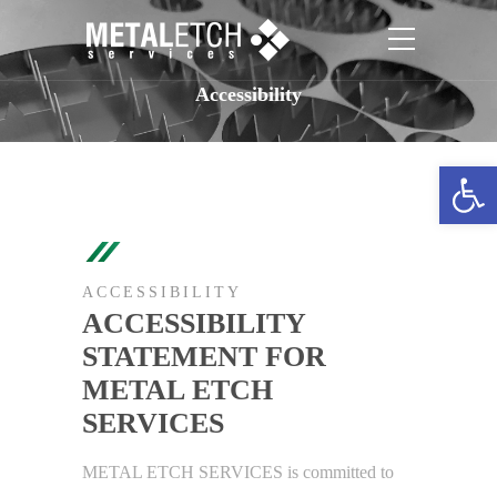
Accessibility
Open toolbar
ACCESSIBILITY
ACCESSIBILITY
STATEMENT FOR
METAL ETCH
SERVICES
METAL ETCH SERVICES is committed to