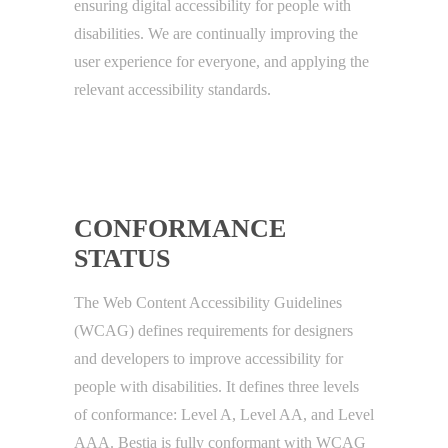
ensuring digital accessibility for people with
disabilities. We are continually improving the
user experience for everyone, and applying the
relevant accessibility standards.
CONFORMANCE
STATUS
The Web Content Accessibility Guidelines
(WCAG) defines requirements for designers
and developers to improve accessibility for
people with disabilities. It defines three levels
of conformance: Level A, Level AA, and Level
AAA. Bestia is fully conformant with WCAG