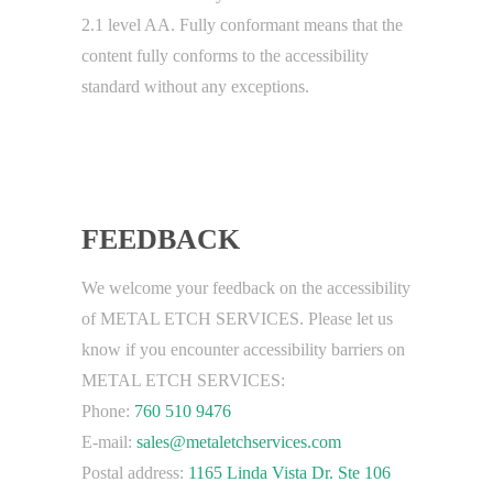
2.1 level AA. Fully conformant means that the
content fully conforms to the accessibility
standard without any exceptions.
FEEDBACK
We welcome your feedback on the accessibility
of METAL ETCH SERVICES. Please let us
know if you encounter accessibility barriers on
METAL ETCH SERVICES:
Phone:
760 510 9476
E-mail:
sales@metaletchservices.com
Postal address:
1165 Linda Vista Dr. Ste 106